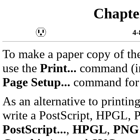
Chapter
4-
To make a paper copy of the
use the
Print...
command (
Page Setup...
command for g
As an alternative to printin
write a PostScript, HPGL, 
PostScript...
,
HPGL
,
PNG 