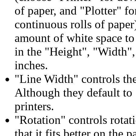
of paper, and "Plotter" fo
continuous rolls of paper
amount of white space to 
in the "Height", "Width",
inches.
"Line Width" controls the
Although they default to 
printers.
"Rotation" controls rotat
that it fits better on the