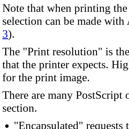
Note that when printing the 
selection can be made with 
3
).
The "Print resolution" is t
that the printer expects. H
for the print image.
There are many PostScript o
section.
"Encapsulated" requests t