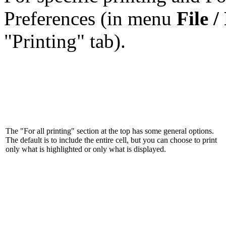
Preferences (in menu
File /
"Printing" tab).
The "For all printing" section at the top has some general options.
The default is to include the entire cell, but you can choose to print
only what is highlighted or only what is displayed.