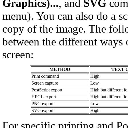
Graphics)...
, and
SVG
com
menu). You can also do a scr
copy of the image. The foll
between the different ways 
screen:
METHOD
TEXT 
Print command
High
Screen capture
Low
PostScript export
High but different fo
HPGL export
High but different fo
PNG export
Low
SVG export
High
For specific printing and Po