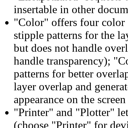
insertable in other docu
"Color" offers four colo
stipple patterns for the l
but does not handle over
handle transparency); "Co
patterns for better over
layer overlap and generat
appearance on the screen
"Printer" and "Plotter" le
(choose "Printer" for devi