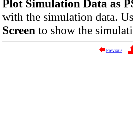
Plot Simulation Data as PS
with the simulation data. U
Screen
to show the simulat
Previous