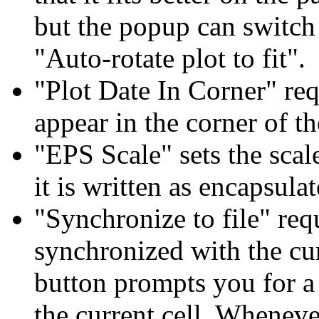
but the popup can switch 
"Auto-rotate plot to fit".
"Plot Date In Corner" req
appear in the corner of th
"EPS Scale" sets the scale
it is written as encapsula
"Synchronize to file" requ
synchronized with the cur
button prompts you for a 
the current cell. Wheneve