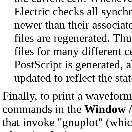
Electric checks all synchr
newer than their associate
files are regenerated. Th
files for many different c
PostScript is generated, al
updated to reflect the sta
Finally, to print a waveform
commands in the
Window 
that invoke "gnuplot" (whic