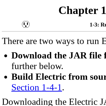
Chapter 1
1-3: R
There are two ways to run E
Download the JAR file
further below.
Build Electric from sou
Section 1-4-1
.
Downloading the Electric J