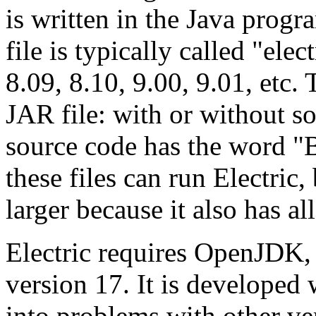
is written in the Java pro
file is typically called "elect
8.09, 8.10, 9.00, 9.01, etc.
JAR file: with or without s
source code has the word "B
these files can run Electric,
larger because it also has al
Electric requires OpenJDK,
version 17. It is developed 
into problems with other ver